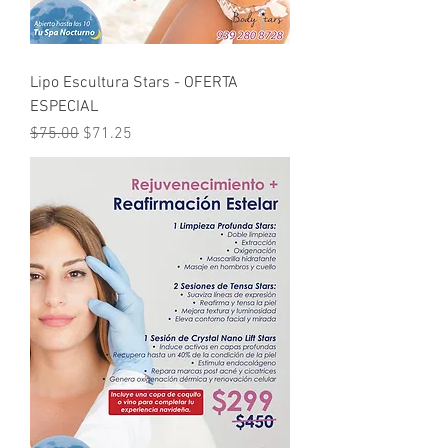
Lipo Escultura Stars - OFERTA
ESPECIAL
Regular Price
Sale Price
$75.00
$71.25