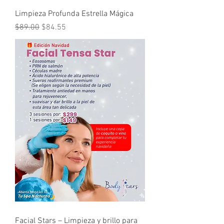
Limpieza Profunda Estrella Mágica
Regular Price
Sale Price
$89.00
$84.55
Facial Stars – Limpieza y brillo para