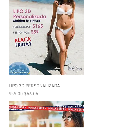
LIPO 3D PERSONALIZADA
Regular Price
Sale Price
$59.00
$56.05