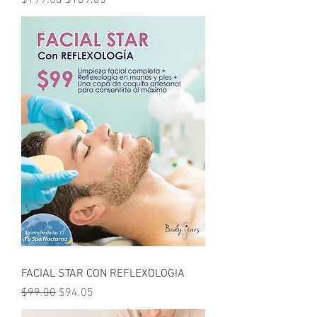
$199.00
$189.05
FACIAL STAR CON REFLEXOLOGIA
Regular Price
Sale Price
$99.00
$94.05