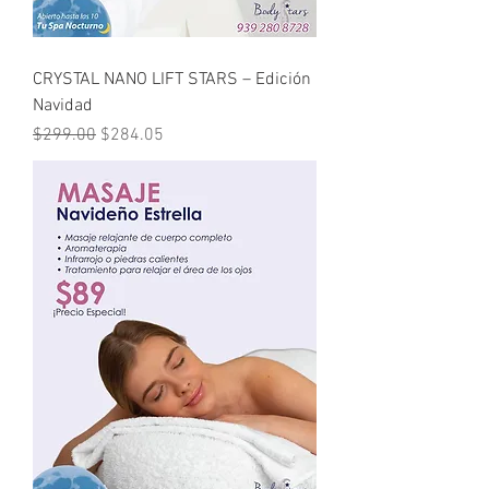
CRYSTAL NANO LIFT STARS – Edición
Navidad
Regular Price
Sale Price
$299.00
$284.05