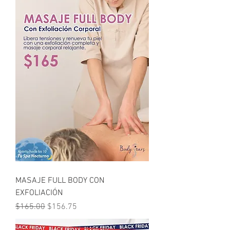
MASAJE FULL BODY CON
EXFOLIACIÓN
Regular Price
Sale Price
$165.00
$156.75