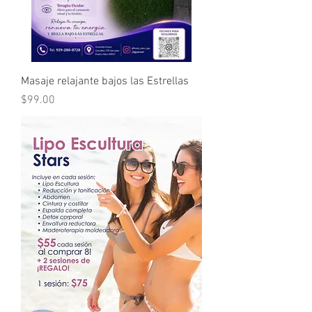
Masaje relajante bajos las Estrellas
Price
$99.00