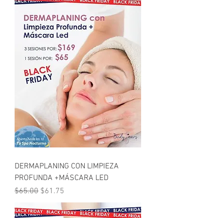
DERMAPLANING CON LIMPIEZA
PROFUNDA +MÁSCARA LED
Regular Price
Sale Price
$65.00
$61.75