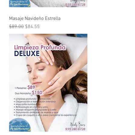
Masaje Navideño Estrella
Regular Price
Sale Price
$89.00
$84.55