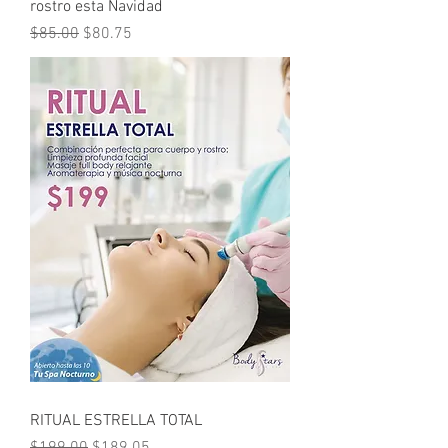
rostro esta Navidad
Regular Price
Sale Price
$85.00
$80.75
RITUAL ESTRELLA TOTAL
Regular Price
Sale Price