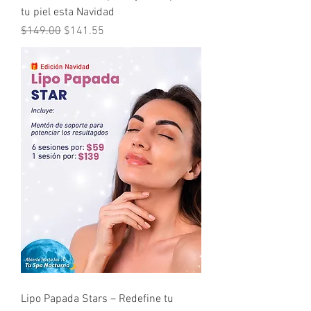
tu piel esta Navidad
Regular Price
Sale Price
$149.00
$141.55
Lipo Papada Stars – Redefine tu