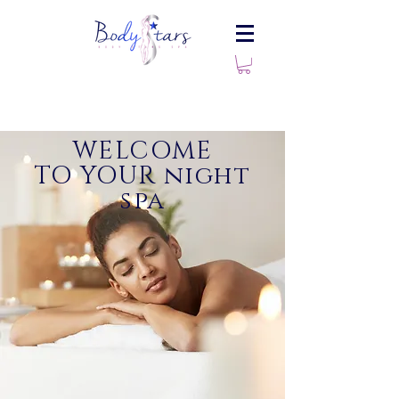
WELCOME
TO YOUR night
spa