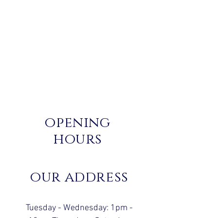
opening
hours
our address
Tuesday - Wednesday: 1pm -