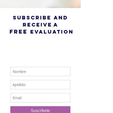
subscribe and
receive
a
free
evaluation