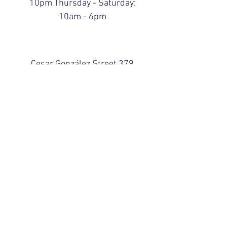
10pm Thursday - Saturday:
10am - 6pm
Cesar González Street 379
San Juan, Puerto Rico 00924
Abiertos hasta las
10:00pm