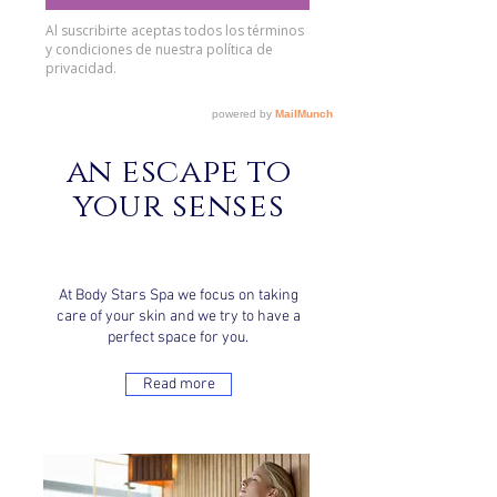
an escape to
your senses
At Body Stars Spa we focus on taking
care of your skin and we try to have a
perfect space for you.
Read more